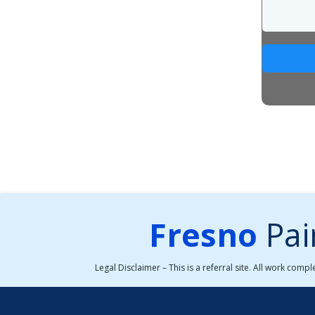
Fresno
Pai
Legal Disclaimer – This is a referral site. All work comp