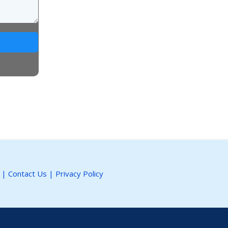
|
Contact Us
|
Privacy Policy