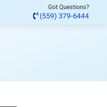
Got Questions?
(559) 379-6444