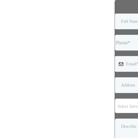
Select Serv