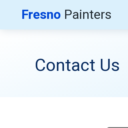
Fresno
Painters
Contact Us