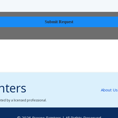
Submit Request
nters
About Us
leted by a licensed professional.
© 2026 Fresno Painters | All Rights Reserved