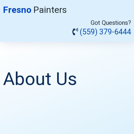
Fresno
Painters
Got Questions?
(559) 379-6444
About Us