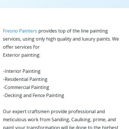
Fresno Painters
provides top of the line painting
services, using only high quality and luxury paints. We
offer services for
Exterior painting:
-Interior Painting
-Residential Painting
-Commercial Painting
-Decking and Fence Painting
Our expert craftsmen provide professional and
meticulous work from Sanding, Caulking, prime, and
paint your transformation will be done to the highest