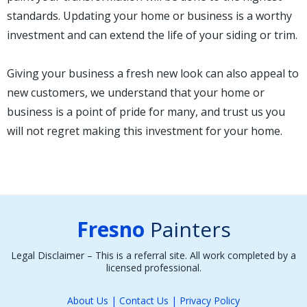
standards. Updating your home or business is a worthy
investment and can extend the life of your siding or trim.
Giving your business a fresh new look can also appeal to
new customers, we understand that your home or
business is a point of pride for many, and trust us you
will not regret making this investment for your home.
Fresno
Painters
Legal Disclaimer – This is a referral site. All work completed by a
licensed professional.
About Us
|
Contact Us
|
Privacy Policy